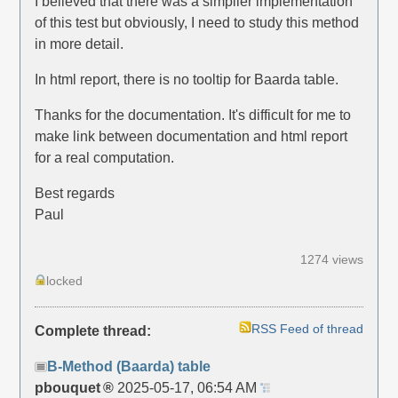
I believed that there was a simplier implementation
of this test but obviously, I need to study this method
in more detail.
In html report, there is no tooltip for Baarda table.
Thanks for the documentation. It's difficult for me to
make link between documentation and html report
for a real computation.
Best regards
Paul
1274 views
locked
RSS Feed of thread
Complete thread:
B-Method (Baarda) table
pbouquet
2025-05-17, 06:54 AM