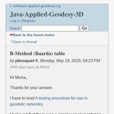
« software.applied-geodesy.org
Java·Applied·Geodesy·3D
Log in
Register
Search:
Back to the forum index
Open in thread
B-Method (Baarda) table
by
pbouquet
,
Monday, May 19, 2025, 04:23 PM
(445 days ago)
@ Micha
Hi Micha,
Thanks for your answer.
I have to read
A testing procedure for use in
geodetic networks.