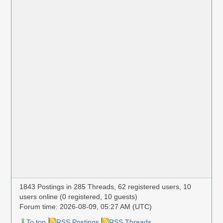
1843 Postings in 285 Threads, 62 registered users, 10
users online (0 registered, 10 guests)
Forum time: 2026-08-09, 05:27 AM (UTC)
To top
RSS Postings
RSS Threads