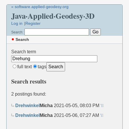
« software.applied-geodesy.org
Java·Applied·Geodesy·3D
Log in
Register
Search:
Search
Search term
full text
tags
Search
Search results
2 postings found:
Drehwinkel
Micha
2021-05-05, 08:03 PM
Drehwinkel
Micha
2021-05-06, 07:27 AM