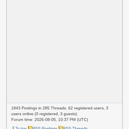
1843 Postings in 285 Threads, 62 registered users, 3
users online (0 registered, 3 guests)
Forum time: 2026-08-05, 10:37 PM (UTC)
To top
RSS Postings
RSS Threads