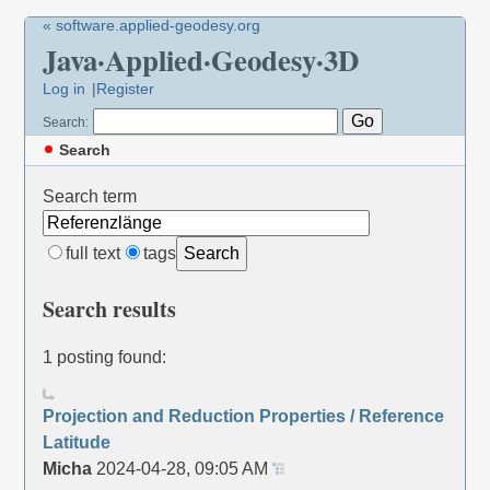
« software.applied-geodesy.org
Java·Applied·Geodesy·3D
Log in
Register
Search:
Search
Search term
full text
tags
Search
Search results
1 posting found:
Projection and Reduction Properties / Reference
Latitude
Micha
2024-04-28, 09:05 AM